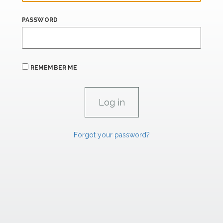
PASSWORD
REMEMBER ME
Forgot your password?