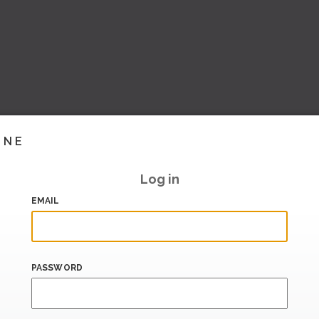
INE
Log in
EMAIL
PASSWORD