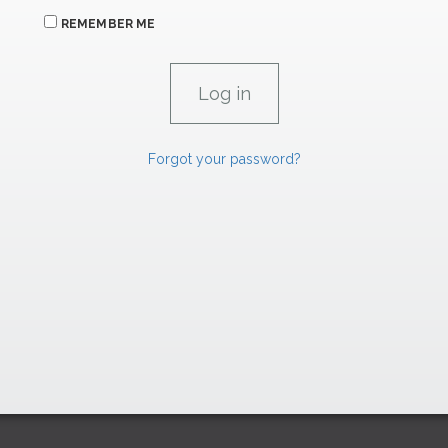
REMEMBER ME
Forgot your password?