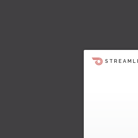
STREAML