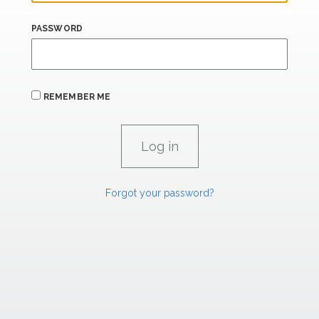
PASSWORD
REMEMBER ME
Forgot your password?