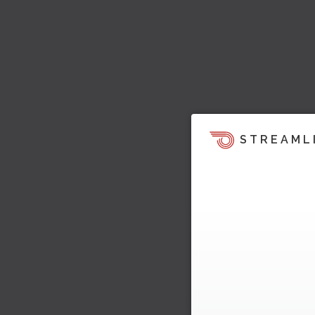
STREAML