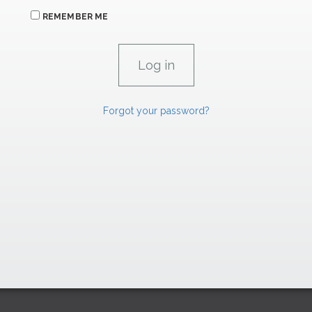
REMEMBER ME
Forgot your password?