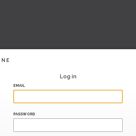
INE
Log in
EMAIL
PASSWORD