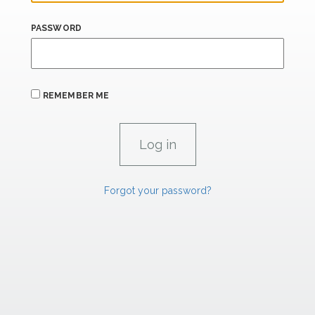
PASSWORD
REMEMBER ME
Forgot your password?