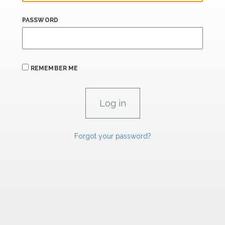
PASSWORD
REMEMBER ME
Forgot your password?