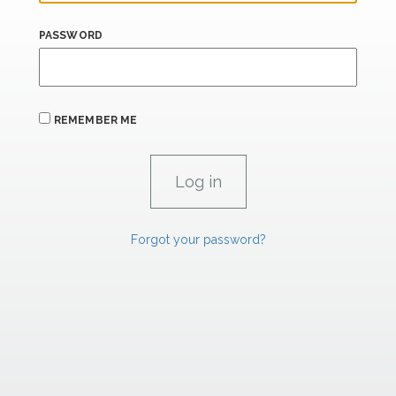
PASSWORD
REMEMBER ME
Forgot your password?