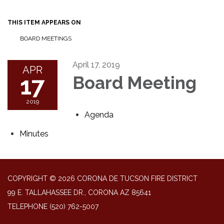
THIS ITEM APPEARS ON
BOARD MEETINGS
April 17, 2019
APR
17
Board Meeting
2019
Agenda
Minutes
COPYRIGHT © 2026 CORONA DE TUCSON FIRE DISTRICT
99 E. TALLAHASSEE DR., CORONA AZ 85641
TELEPHONE
(520) 762-5007