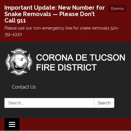
Important Update: New Number for
Dismiss
Snake Removals — Please Don’t
Call 911
Please use our non-emergency line for snake removals 520-
351-4330.
Contact Us
Search:
Search
Toggle navigation