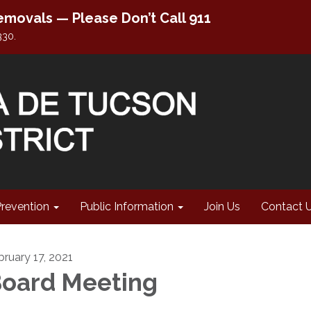
movals — Please Don’t Call 911
330.
Prevention
Public Information
Join Us
Contact 
bruary 17, 2021
oard Meeting