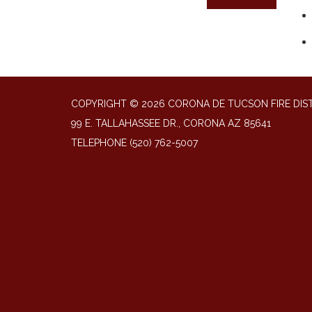
COPYRIGHT © 2026 CORONA DE TUCSON FIRE DIS
99 E. TALLAHASSEE DR., CORONA AZ 85641
TELEPHONE
(520) 762-5007