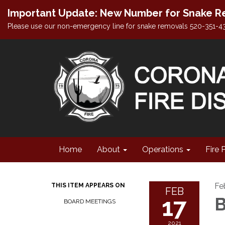
Important Update: New Number for Snake Re
Please use our non-emergency line for snake removals 520-351-4
Home
About
Operations
Fire 
Fe
THIS ITEM APPEARS ON
FEB
17
B
BOARD MEETINGS
2021