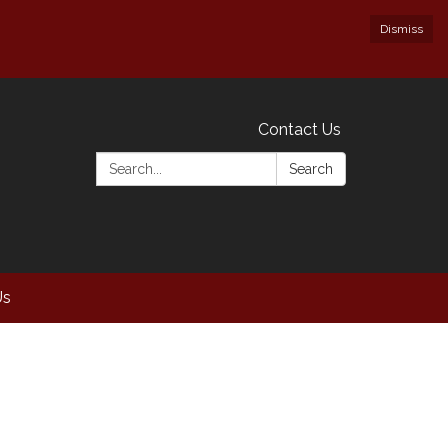
Dismiss
Contact Us
Search:
Search
Us