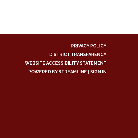
PRIVACY POLICY
DISTRICT TRANSPARENCY
WEBSITE ACCESSIBILITY STATEMENT
POWERED BY STREAMLINE
|
SIGN IN