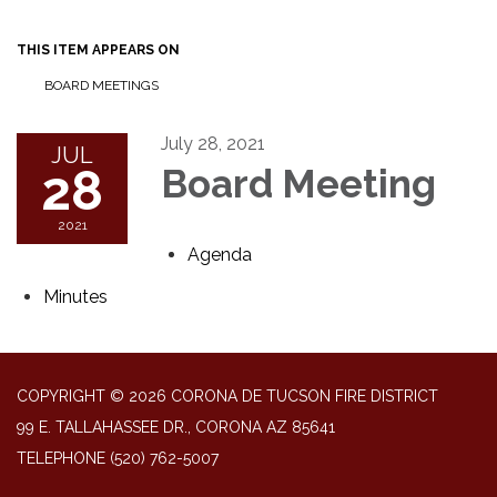
THIS ITEM APPEARS ON
BOARD MEETINGS
July 28, 2021
JUL
28
Board Meeting
2021
Agenda
Minutes
COPYRIGHT © 2026 CORONA DE TUCSON FIRE DISTRICT
99 E. TALLAHASSEE DR., CORONA AZ 85641
TELEPHONE
(520) 762-5007