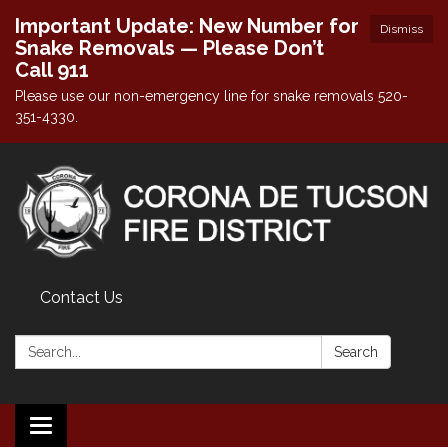
Important Update: New Number for
Dismiss
Snake Removals — Please Don’t
Call 911
Please use our non-emergency line for snake removals 520-
351-4330.
Contact Us
Search:
Search
Toggle navigation