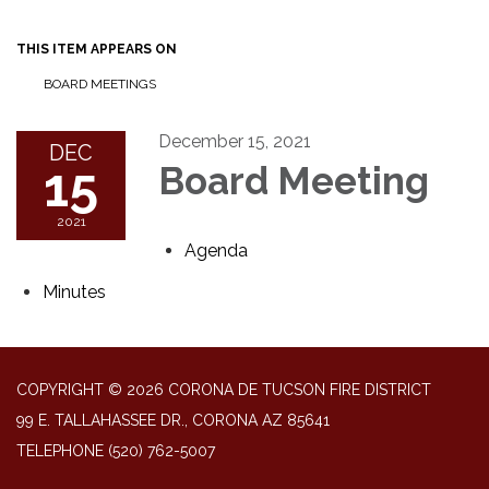
THIS ITEM APPEARS ON
BOARD MEETINGS
December 15, 2021
DEC
15
Board Meeting
2021
Agenda
Minutes
COPYRIGHT © 2026 CORONA DE TUCSON FIRE DISTRICT
99 E. TALLAHASSEE DR., CORONA AZ 85641
TELEPHONE
(520) 762-5007