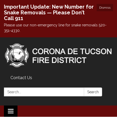
Important Update: New Number for
Dismiss
Snake Removals — Please Don’t
Call 911
Please use our non-emergency line for snake removals 520-
351-4330.
Contact Us
Search:
Search
Toggle navigation