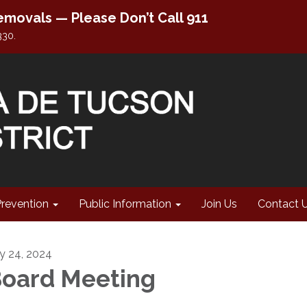
movals — Please Don’t Call 911
330.
Prevention
Public Information
Join Us
Contact 
ly 24, 2024
oard Meeting