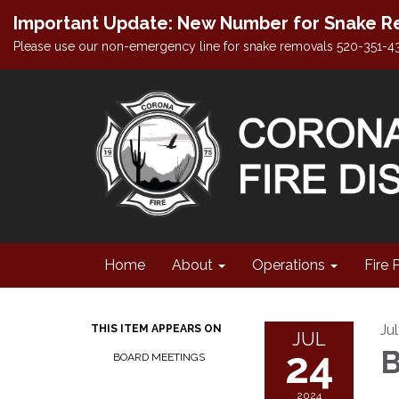
Important Update: New Number for Snake Re
Please use our non-emergency line for snake removals 520-351-4
Home
About
Operations
Fire 
Ju
THIS ITEM APPEARS ON
JUL
24
B
BOARD MEETINGS
2024