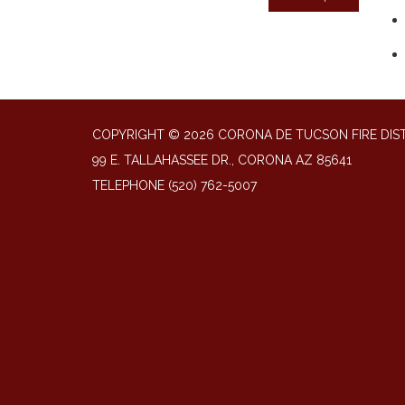
COPYRIGHT © 2026 CORONA DE TUCSON FIRE DIS
99 E. TALLAHASSEE DR., CORONA AZ 85641
TELEPHONE
(520) 762-5007