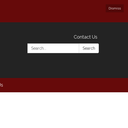
Dismiss
Contact Us
Search:
Search
Us