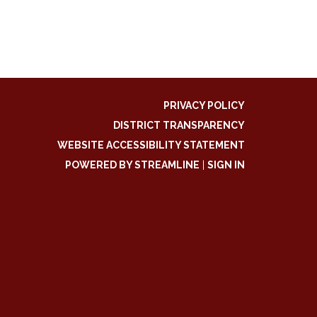
PRIVACY POLICY
DISTRICT TRANSPARENCY
WEBSITE ACCESSIBILITY STATEMENT
POWERED BY STREAMLINE
|
SIGN IN