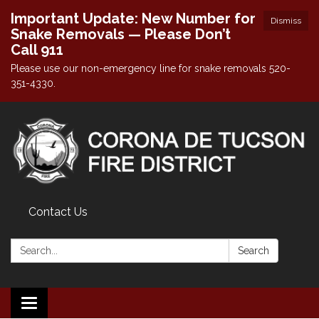
Important Update: New Number for
Dismiss
Snake Removals — Please Don’t
Call 911
Please use our non-emergency line for snake removals 520-
351-4330.
Contact Us
Search:
Search
Toggle navigation