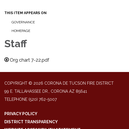
THIS ITEM APPEARS ON
GOVERNANCE
HOMEPAGE
Staff
Org chart 7-22.pdf
COPYRIGHT © 2026 CORONA DE TUCSON FIRE DISTRICT
99 E. TALLAHASSEE DR., CORONA AZ 85641
TELEPHONE
(520) 762-5007
PRIVACY POLICY
DISTRICT TRANSPARENCY