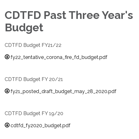
CDTFD Past Three Year's
Budget
CDTFD Budget FY21/22
fy22_tentative_corona_fire_fd_budget.pdf
CDTFD Budget FY 20/21
fy21_posted_draft_budget_may_28_2020.pdf
CDTFD Budget FY 19/20
cdtfd_fy2020_budget.pdf