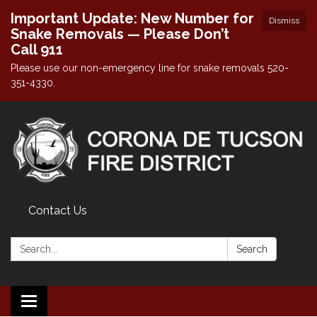
Important Update: New Number for
Dismiss
Snake Removals — Please Don’t
Call 911
Please use our non-emergency line for snake removals 520-
351-4330.
Contact Us
Search:
Search
Toggle navigation