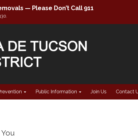
movals — Please Don’t Call 911
330.
Prevention
Public Information
Join Us
Contact 
p You