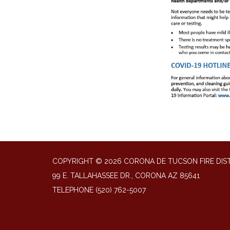
COPYRIGHT © 2026 CORONA DE TUCSON FIRE DIS
99 E. TALLAHASSEE DR., CORONA AZ 85641
TELEPHONE
(520) 762-5007