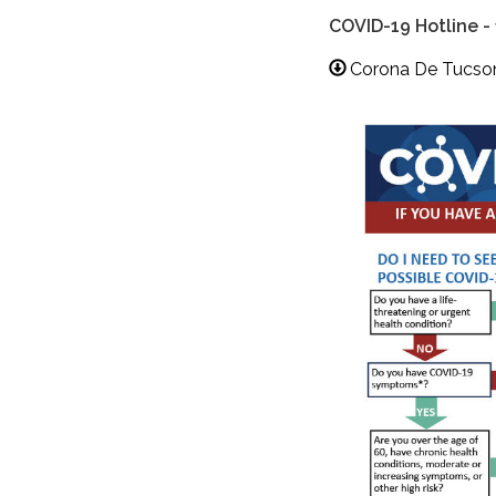
COVID-19 Hotline -
Corona De Tucson