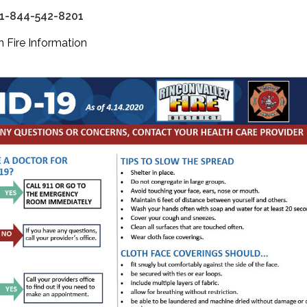
 1-844-542-8201
 Fire Information