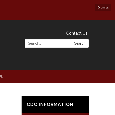
Dismiss
Contact Us
Search:
Search
Us
CDC INFORMATION