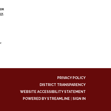
PRIVACY POLICY
DISTRICT TRANSPARENCY
WEBSITE ACCESSIBILITY STATEMENT
POWERED BY STREAMLINE
|
SIGN IN