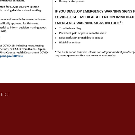
TRICT