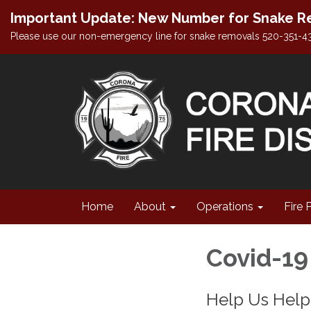
Important Update: New Number for Snake Re
Please use our non-emergency line for snake removals 520-351-4
Home
About
Operations
Fire 
Covid-19
Help Us Hel