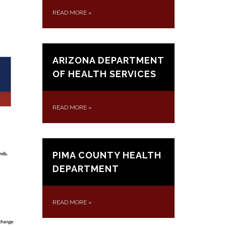
READ MORE
»
ARIZONA DEPARTMENT
OF HEALTH SERVICES
READ MORE
»
PIMA COUNTY HEALTH
DEPARTMENT
READ MORE
»