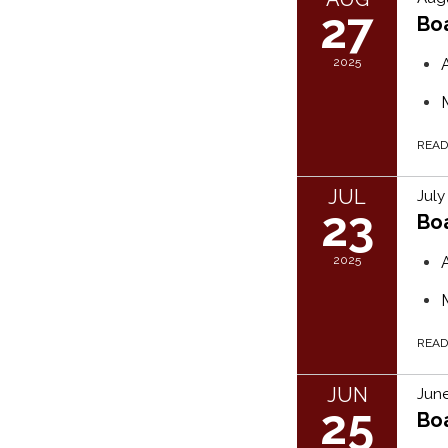
27
Bo
2025
REA
JUL
July
23
Bo
2025
REA
JUN
June
25
Bo