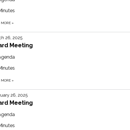
Minutes
D MORE
»
h 26, 2025
ard Meeting
Agenda
Minutes
D MORE
»
uary 26, 2025
ard Meeting
Agenda
Minutes