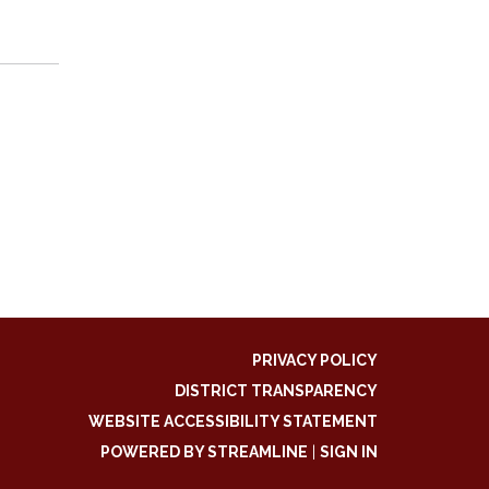
PRIVACY POLICY
DISTRICT TRANSPARENCY
WEBSITE ACCESSIBILITY STATEMENT
POWERED BY STREAMLINE
|
SIGN IN