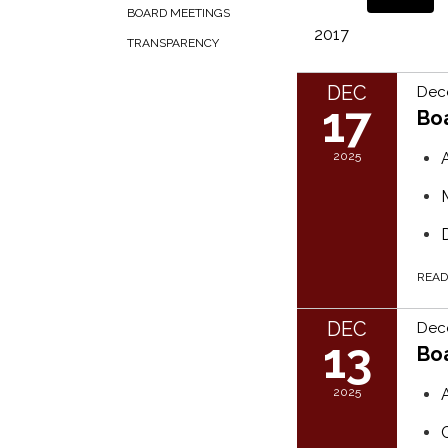
BOARD MEETINGS
2017
TRANSPARENCY
DEC
Dec
17
Bo
2025
REA
DEC
Dec
13
Bo
2025