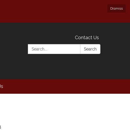
Dismiss
Contact Us
Search:
Search
Us
8