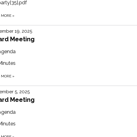
party[35].pdf
D MORE
»
ember 19, 2025
ard Meeting
Agenda
Minutes
D MORE
»
ember 5, 2025
ard Meeting
Agenda
Minutes
D MORE
»