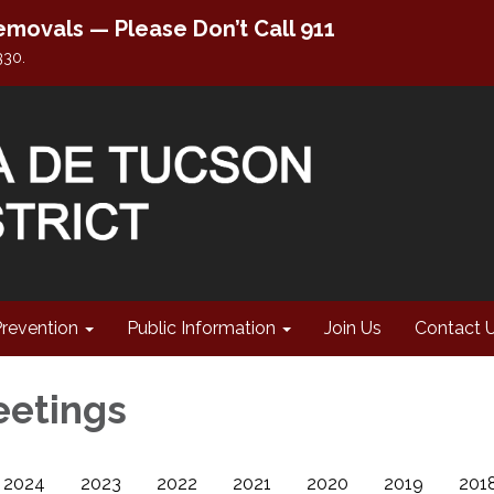
movals — Please Don’t Call 911
330.
Prevention
Public Information
Join Us
Contact 
eetings
2024
2023
2022
2021
2020
2019
201