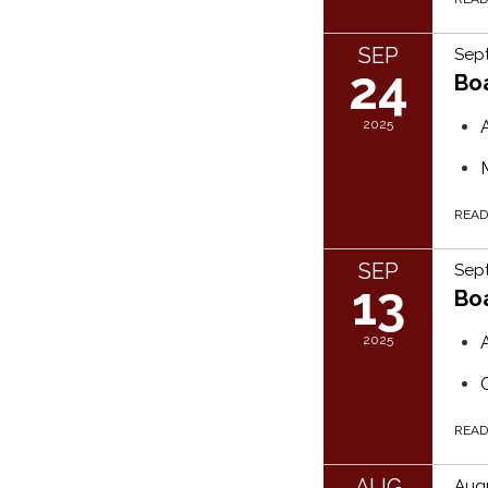
SEP
Sep
24
Bo
2025
REA
SEP
Sept
13
Bo
2025
REA
AUG
Augu