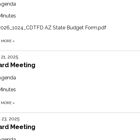
Agenda
Minutes
2026_1024_CDTFD AZ State Budget Form.pdf
D MORE
»
21, 2025
ard Meeting
Agenda
Minutes
D MORE
»
l 23, 2025
ard Meeting
Agenda