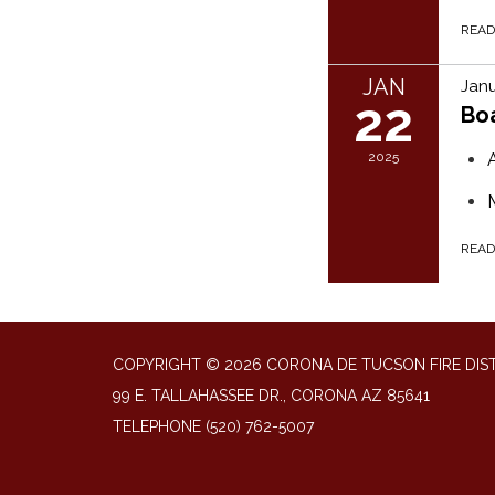
REA
JAN
Janu
22
Bo
2025
REA
COPYRIGHT © 2026 CORONA DE TUCSON FIRE DIS
99 E. TALLAHASSEE DR., CORONA AZ 85641
TELEPHONE
(520) 762-5007