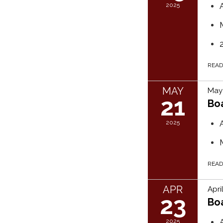
2025
REA
MAY
May 
21
Bo
2025
REA
APR
Apri
23
Bo
2025