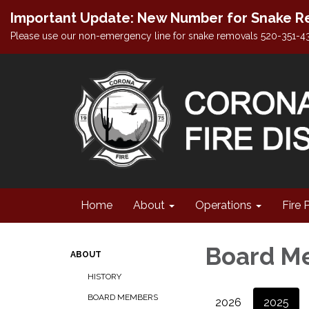
Important Update: New Number for Snake Re
Please use our non-emergency line for snake removals 520-351-4
Home
About
Operations
Fire 
Board M
ABOUT
HISTORY
BOARD MEMBERS
2026
2025