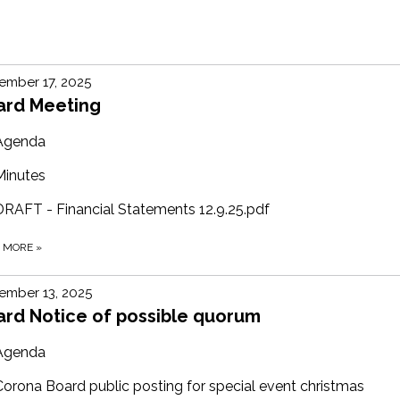
ember 17, 2025
ard Meeting
Agenda
Minutes
DRAFT - Financial Statements 12.9.25.pdf
D MORE
»
ember 13, 2025
ard Notice of possible quorum
Agenda
Corona Board public posting for special event christmas