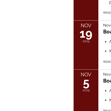
REA
NOV
Nov
19
Bo
2025
REA
NOV
Nov
5
Bo
2025
REA