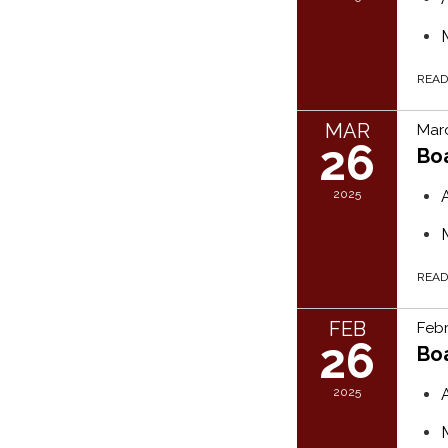
REA
MAR
Marc
26
Bo
2025
REA
FEB
Febr
26
Bo
2025