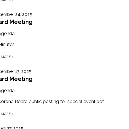
tember 24, 2025
ard Meeting
Agenda
Minutes
D MORE
»
ember 13, 2025
ard Meeting
Agenda
Corona Board public posting for special event.pdf
D MORE
»
st 27, 2025