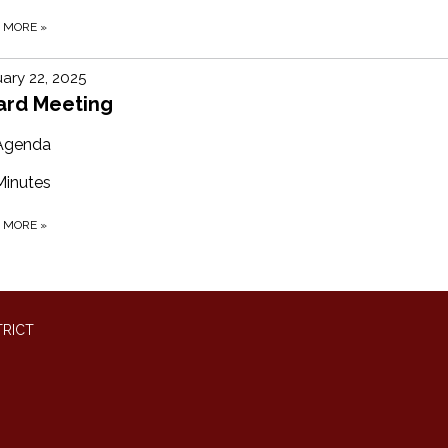
D MORE
»
ary 22, 2025
ard Meeting
Agenda
Minutes
D MORE
»
TRICT