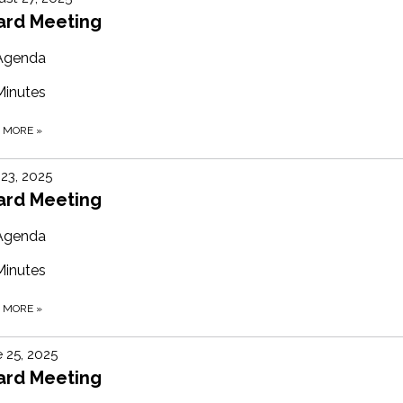
ard Meeting
Agenda
Minutes
D MORE
»
 23, 2025
ard Meeting
Agenda
Minutes
D MORE
»
 25, 2025
ard Meeting