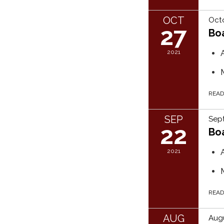
OCT
Octo
27
Bo
2021
REA
SEP
Sept
22
Bo
2021
REA
AUG
Augu