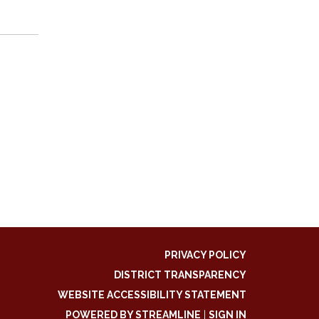
PRIVACY POLICY
DISTRICT TRANSPARENCY
WEBSITE ACCESSIBILITY STATEMENT
POWERED BY STREAMLINE
|
SIGN IN