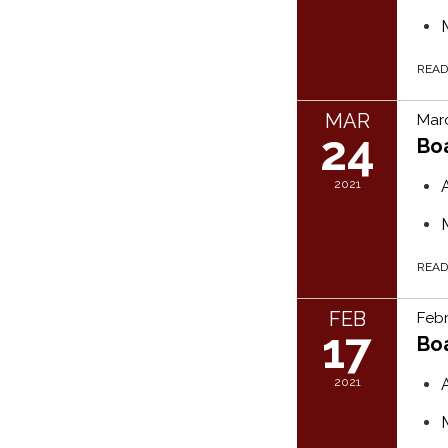
REA
MAR
Marc
24
Bo
2021
REA
FEB
Febr
17
Bo
2021