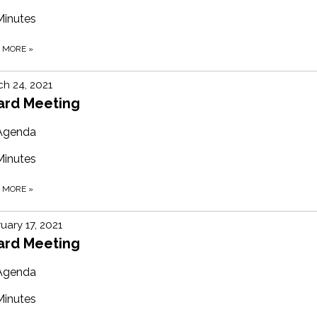
Minutes
D MORE
»
h 24, 2021
ard Meeting
Agenda
Minutes
D MORE
»
uary 17, 2021
ard Meeting
Agenda
Minutes