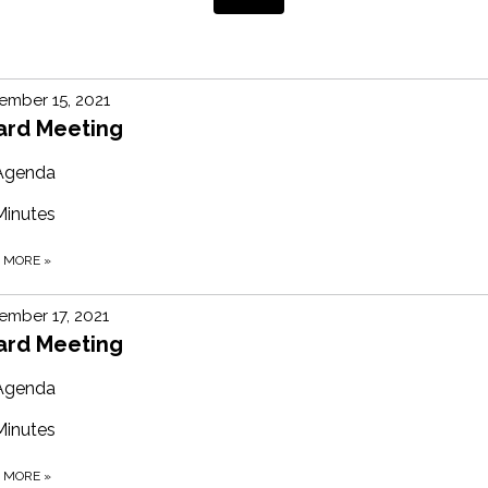
ember 15, 2021
ard Meeting
Agenda
Minutes
D MORE
»
mber 17, 2021
ard Meeting
Agenda
Minutes
D MORE
»