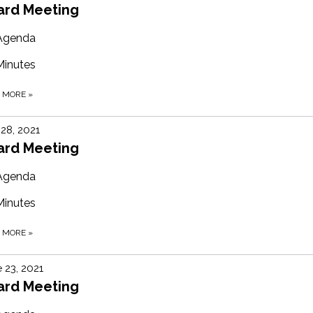
ard Meeting
Agenda
Minutes
D MORE
»
 28, 2021
ard Meeting
Agenda
Minutes
D MORE
»
 23, 2021
ard Meeting