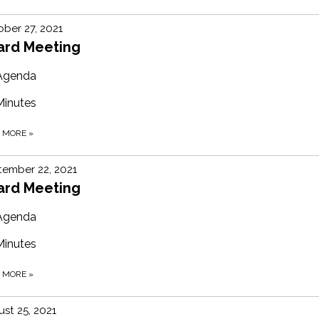
ber 27, 2021
ard Meeting
Agenda
Minutes
D MORE
»
ember 22, 2021
ard Meeting
Agenda
Minutes
D MORE
»
st 25, 2021