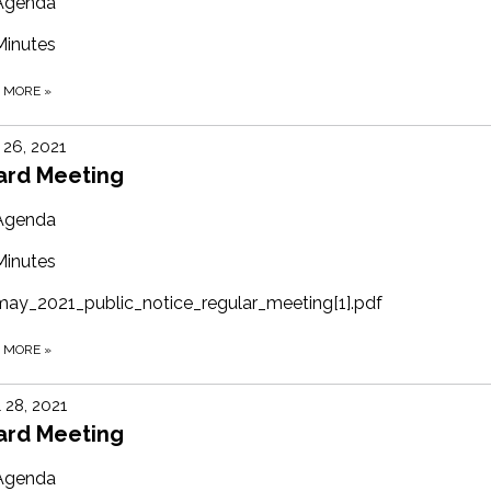
Agenda
Minutes
D MORE
»
26, 2021
ard Meeting
Agenda
Minutes
may_2021_public_notice_regular_meeting[1].pdf
D MORE
»
l 28, 2021
ard Meeting
Agenda