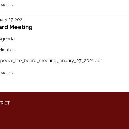
D MORE
»
ary 27, 2021
ard Meeting
Agenda
Minutes
special_fire_board_meeting_january_27_2021.pdf
D MORE
»
TRICT