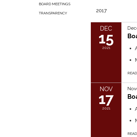
BOARD MEETINGS
2017
TRANSPARENCY
DEC
Dec
15
Bo
2021
REA
NOV
Nove
17
Bo
2021
REA