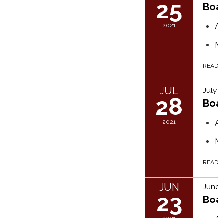
25
Bo
2021
REA
JUL
July
28
Bo
2021
REA
JUN
June
23
Bo
2021