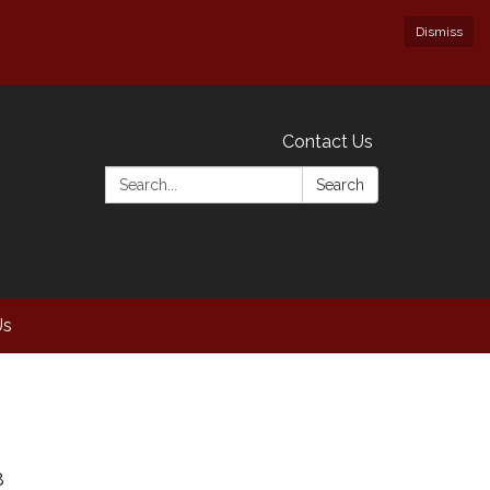
Dismiss
Contact Us
Search:
Search
Us
8