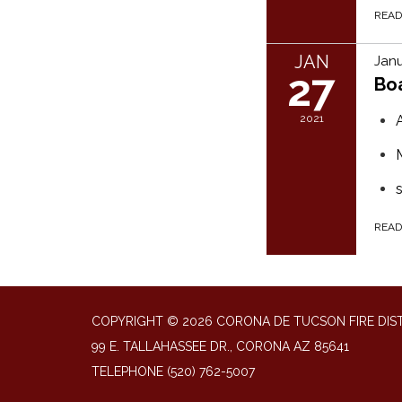
REA
JAN
Janu
27
Bo
2021
REA
COPYRIGHT © 2026 CORONA DE TUCSON FIRE DIS
99 E. TALLAHASSEE DR., CORONA AZ 85641
TELEPHONE
(520) 762-5007