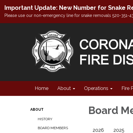
Important Update: New Number for Snake Re
Please use our non-emergency line for snake removals 520-351-4
Home
About
Operations
Fire 
Board M
ABOUT
HISTORY
BOARD MEMBERS
2026
2025