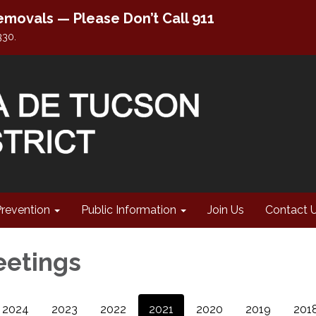
movals — Please Don’t Call 911
330.
Prevention
Public Information
Join Us
Contact 
eetings
2024
2023
2022
2021
2020
2019
201