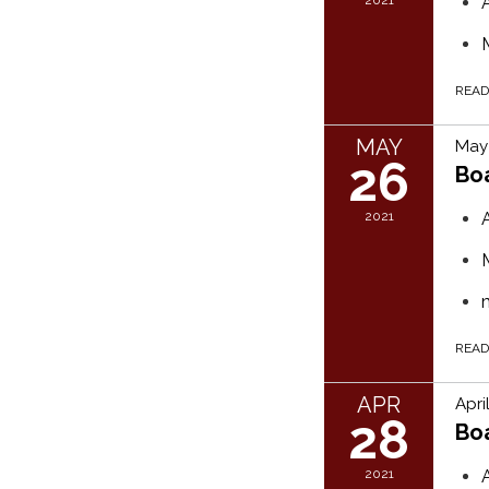
REA
MAY
May 
26
Bo
2021
REA
APR
Apri
28
Bo
2021